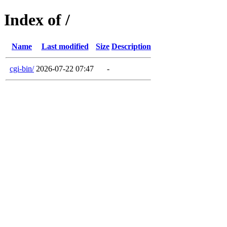
Index of /
Name
Last modified
Size
Description
cgi-bin/
2026-07-22 07:47
-