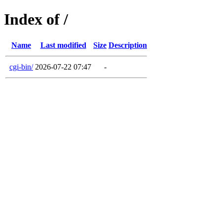
Index of /
Name
Last modified
Size
Description
cgi-bin/
2026-07-22 07:47
-